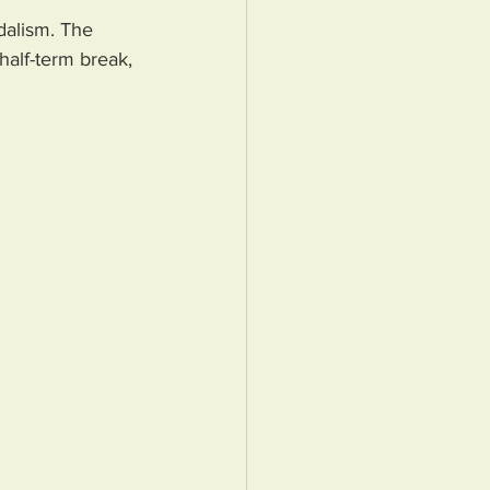
dalism. The 
half-term break, 