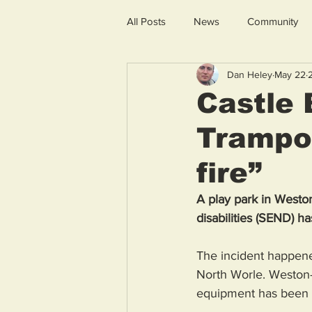
All Posts
News
Community
Dan Heley
May 22
Castle
Trampol
fire”
A play park in Westo
disabilities (SEND) ha
The incident happene
North Worle. Weston-
equipment has been