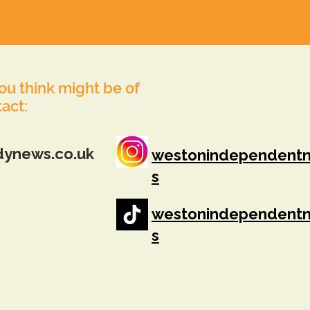
you think might be of
tact:
dynews.co.uk
westonindependent
s
westonindependent
s