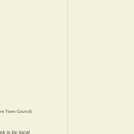
are Town Council)
k is by local 