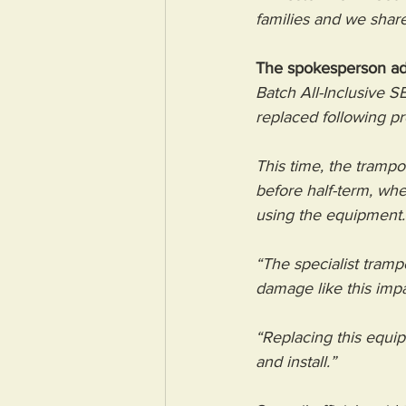
families and we share
The spokesperson a
Batch All-Inclusive S
replaced following p
This time, the trampo
before half-term, wh
using the equipment.
“The specialist trampo
damage like this imp
“Replacing this equip
and install.”