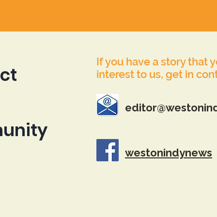
If you have a story that 
ct
interest to us, get in con
editor@westonin
unity
westonindynews