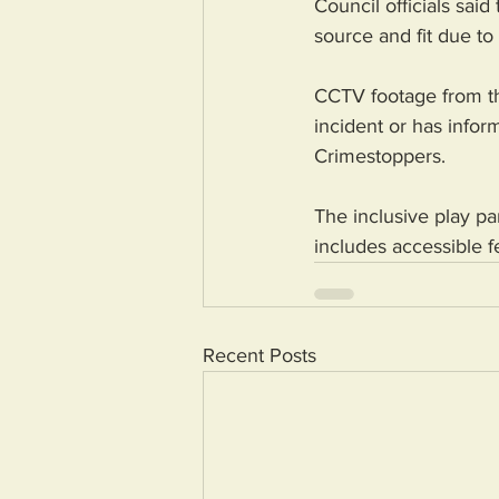
Council officials sai
source and fit due to 
CCTV footage from t
incident or has info
Crimestoppers.
The inclusive play p
includes accessible f
Recent Posts