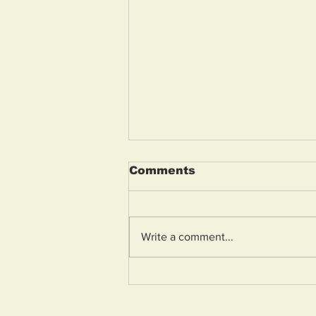
Comments
Write a comment...
On the Beat: “Anti-
social driving is a
community concern we