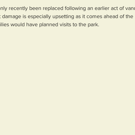
ly recently been replaced following an earlier act of van
st damage is especially upsetting as it comes ahead of the 
ies would have planned visits to the park.