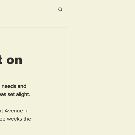
t on
l needs and 
as set alight.
rt Avenue in 
ree weeks the 