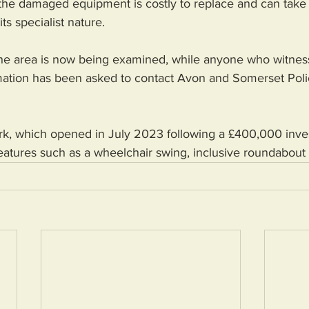
d the damaged equipment is costly to replace and can take 
its specialist nature.
he area is now being examined, while anyone who witnes
rmation has been asked to contact Avon and Somerset Poli
ark, which opened in July 2023 following a £400,000 inve
eatures such as a wheelchair swing, inclusive roundabout 