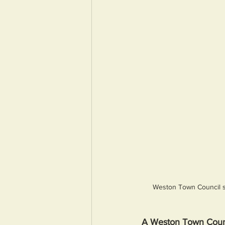
Weston Town Council sa
A Weston Town Counc