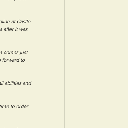
line at Castle 
after it was 
sm comes just 
 forward to 
l abilities and 
time to order 