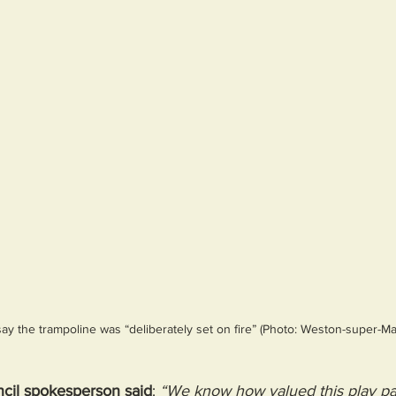
y the trampoline was “deliberately set on fire” (Photo: Weston-super-M
il spokesperson said
: 
“We know how valued this play par