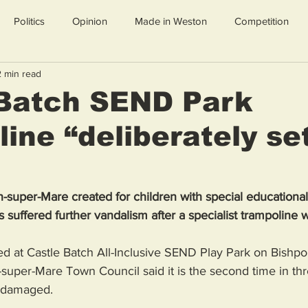
Politics
Opinion
Made in Weston
Competition
2 min read
 Batch SEND Park
ine “deliberately se
n-super-Mare created for children with special educationa
s suffered further vandalism after a specialist trampoline w
d at Castle Batch All-Inclusive SEND Play Park on Bishpo
super-Mare Town Council said it is the second time in th
 damaged.