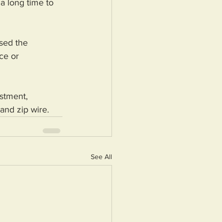
a long time to 
sed the 
ce or 
stment, 
and zip wire.
See All