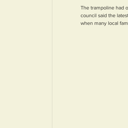
The trampoline had on
council said the late
when many local famil