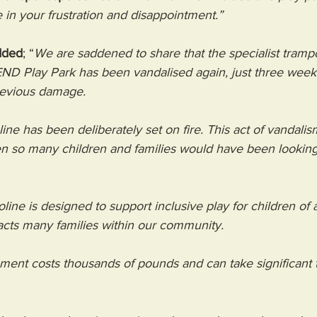
 in your frustration and disappointment.”
dded
; “
We are saddened to share that the specialist trampo
END Play Park has been vandalised again, just three weeks 
revious damage.
line has been deliberately set on fire. This act of vandali
en so many children and families would have been looking
line is designed to support inclusive play for children of al
acts many families within our community.
ment costs thousands of pounds and can take significant 