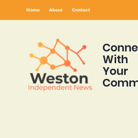
Home
About
Contact
Conne
With
Your
Comm