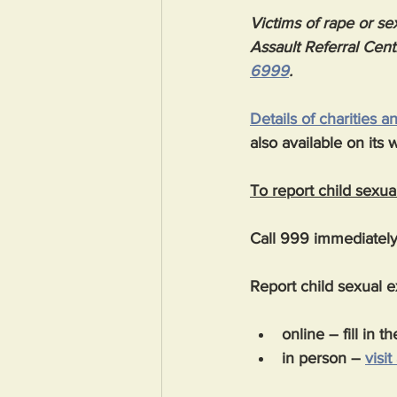
Victims of rape or sex
Assault Referral Cent
6999
.
Details of charities 
also available on its 
To report child sexual
Call 999 immediately 
Report child sexual ex
online – fill in th
in person – 
visit