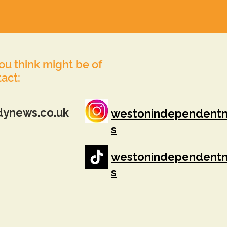
you think might be of
tact:
dynews.co.uk
westonindependent
s
westonindependent
s