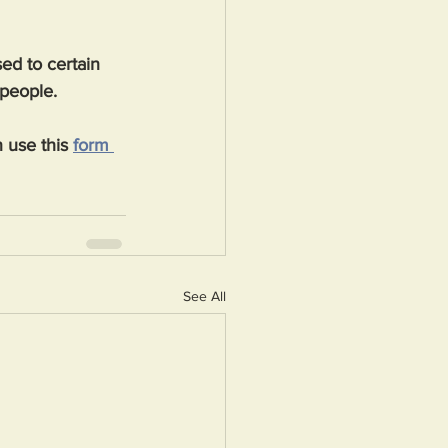
ed to certain 
 people.
 use this 
form 
See All