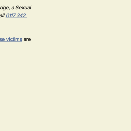
idge, a Sexual 
all 
0117 342 
se victims
 are 