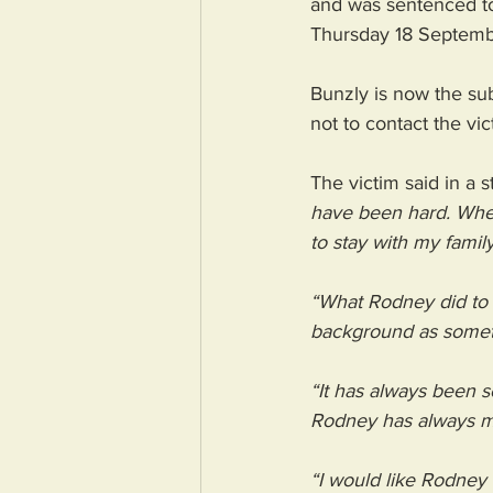
and was sentenced to 
Thursday 18 Septemb
Bunzly is now the su
not to contact the vic
The victim said in a 
have been hard. When
to stay with my family
“What Rodney did to 
background as someth
“It has always been s
Rodney has always ma
“I would like Rodney t