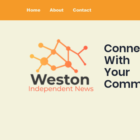
Home
About
Contact
Conne
With
Your
Comm