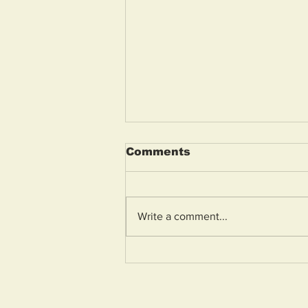
Comments
Write a comment...
Weston General
Hospital A&E to reopen
tomorrow morning