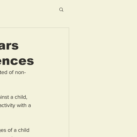
ars
fences
ted of non-
st a child, 
ctivity with a 
s of a child 