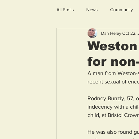
All Posts
News
Community
Dan Heley
Oct 22,
Weston 
for non
A man from Weston-su
recent sexual offence
Rodney Bunzly, 57, of
indecency with a child
child, at Bristol Cr
He was also found gui