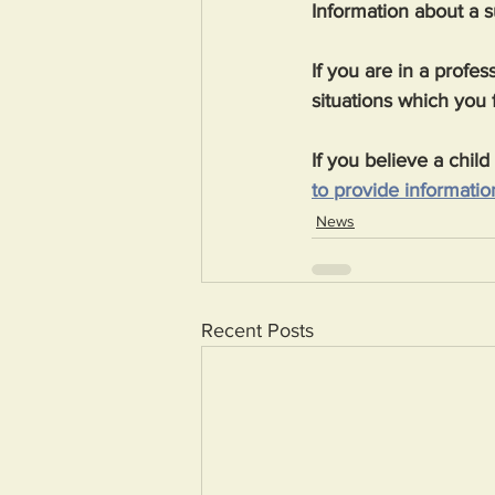
Information about a 
If you are in a profe
situations which you 
If you believe a chil
to provide information
News
Recent Posts