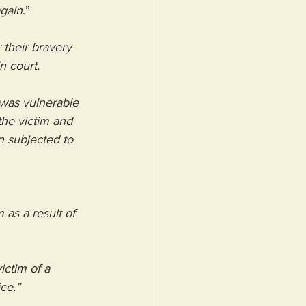
again
.”
r their bravery 
n court.
was vulnerable 
he victim and 
n subjected to 
 as a result of 
ctim of a 
ce.”