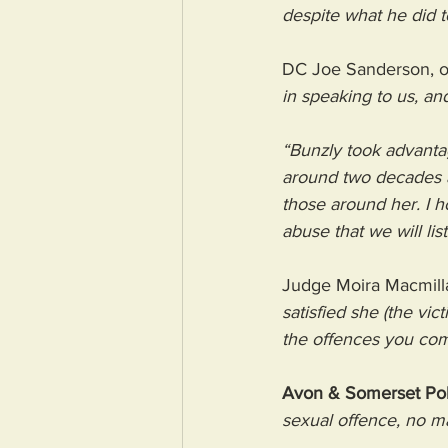
despite what he did t
DC Joe Sanderson, off
in speaking to us, an
“Bunzly took advanta
around two decades a
those around her. I 
abuse that we will lis
Judge Moira Macmilla
satisfied she (the vic
the offences you com
Avon & Somerset Poli
sexual offence, no ma