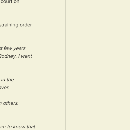
 court on 
training order 
t few years 
odney, I went 
in the 
ver.
 others. 
him to know that 