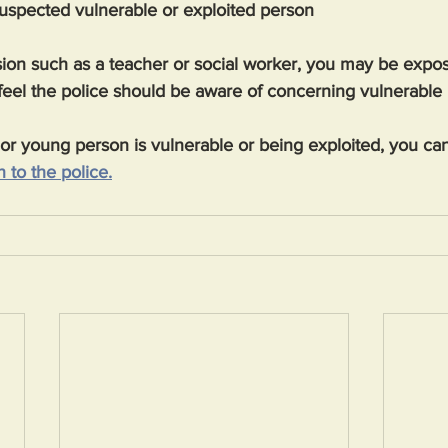
suspected vulnerable or exploited person
ssion such as a teacher or social worker, you may be expos
feel the police should be aware of concerning vulnerable
d or young person is vulnerable or being exploited, you can
 to the police.