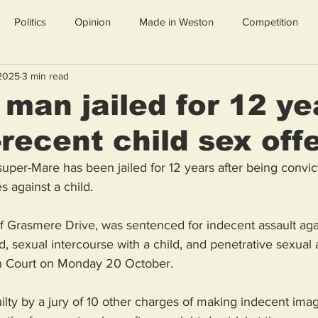
Politics
Opinion
Made in Weston
Competition
 2025
3 min read
man jailed for 12 ye
-recent child sex of
per-Mare has been jailed for 12 years after being convic
s against a child.
 Grasmere Drive, was sentenced for indecent assault again
, sexual intercourse with a child, and penetrative sexual a
own Court on Monday 20 October.
lty by a jury of 10 other charges of making indecent image