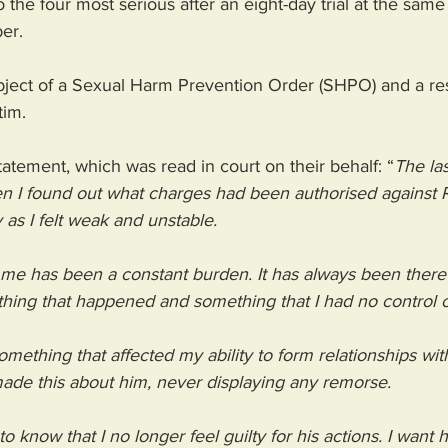
the four most serious after an eight-day trial at the same
er.
bject of a Sexual Harm Prevention Order (SHPO) and a res
tim.
statement, which was read in court on their behalf: “
The las
 I found out what charges had been authorised against R
 as I felt weak and unstable.
me has been a constant burden. It has always been there 
ing that happened and something that I had no control o
omething that affected my ability to form relationships with
de this about him, never displaying any remorse.
o know that I no longer feel guilty for his actions. I want 