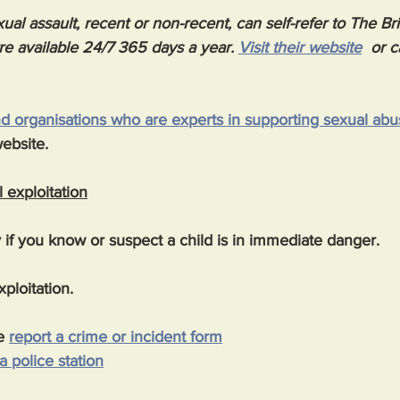
ual assault, recent or non-recent, can self-refer to The Br
re available 24/7 365 days a year. 
Visit their website
  or c
and organisations who are experts in supporting sexual abu
website.
 exploitation
if you know or suspect a child is in immediate danger.
ploitation.
e 
report a crime or incident form
 a police station