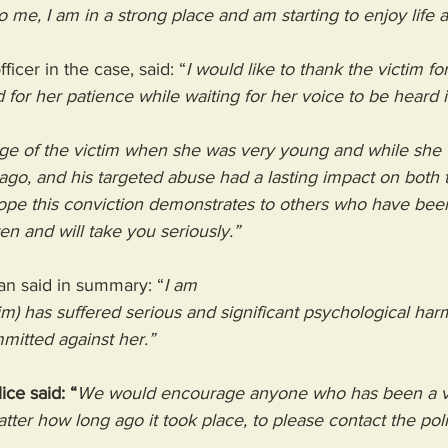
o me, I am in a strong place and am starting to enjoy life 
icer in the case, said: “
I would like to thank the victim fo
d for her patience while waiting for her voice to be heard i
ge of the victim when she was very young and while she 
go, and his targeted abuse had a lasting impact on both t
hope this conviction demonstrates to others who have bee
ten and will take you seriously.”
n said in summary: “
I am
tim) has suffered serious and significant psychological harm
mitted against her.”
ce said: “
We would encourage anyone who has been a vi
tter how long ago it took place, to please contact the poli