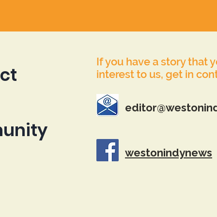
If you have a story that 
ct
interest to us, get in con
editor@westonin
unity
westonindynews